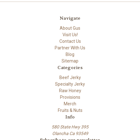
Navigate
About Gus
Visit Us!
Contact Us
Partner With Us
Blog
Sitemap
Categories
Beef Jerky
Specialty Jerky
Raw Honey
Provisions
Merch
Fruits & Nuts
Info
580 State Hwy 395
Olancha Ca 93549