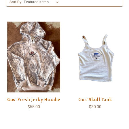
Sort By:
Gus' Fresh Jerky Hoodie
Gus' Skull Tank
$55.00
$30.00