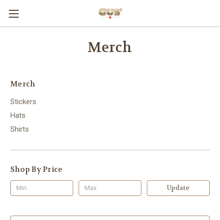
Merch
Merch
Stickers
Hats
Shirts
Shop By Price
Update