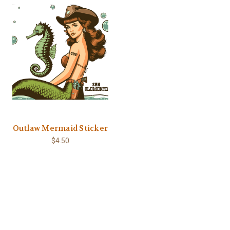
Outlaw Mermaid Sticker
$4.50