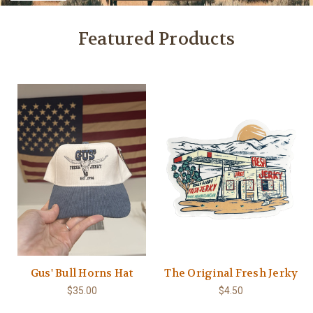
Featured Products
Gus' Bull Horns Hat
The Original Fresh Jerky
$35.00
$4.50