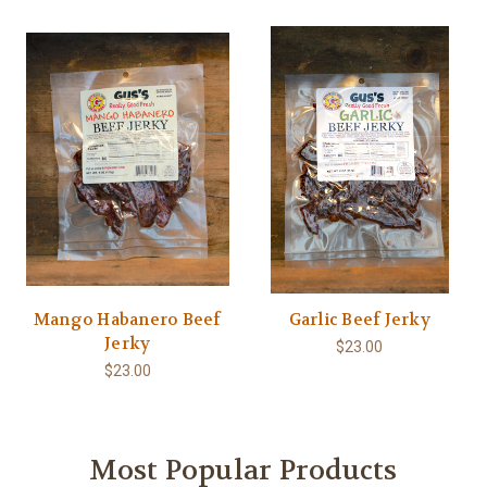
Mango Habanero Beef
Garlic Beef Jerky
Jerky
$23.00
$23.00
Most Popular Products