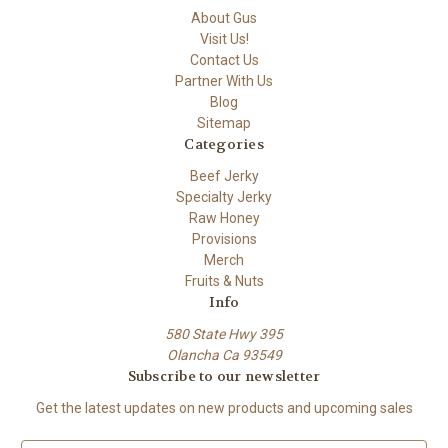
About Gus
Visit Us!
Contact Us
Partner With Us
Blog
Sitemap
Categories
Beef Jerky
Specialty Jerky
Raw Honey
Provisions
Merch
Fruits & Nuts
Info
580 State Hwy 395
Olancha Ca 93549
Subscribe to our newsletter
Get the latest updates on new products and upcoming sales