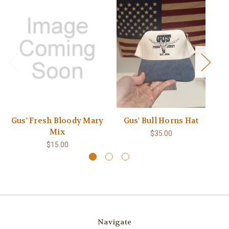
Gus' Fresh Bloody Mary
Gus' Bull Horns Hat
Mix
$35.00
$15.00
Navigate