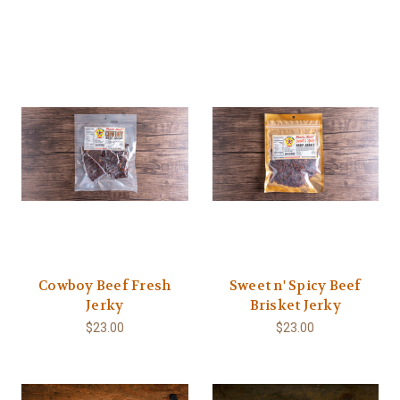
Cowboy Beef Fresh
Sweet n' Spicy Beef
Jerky
Brisket Jerky
$23.00
$23.00