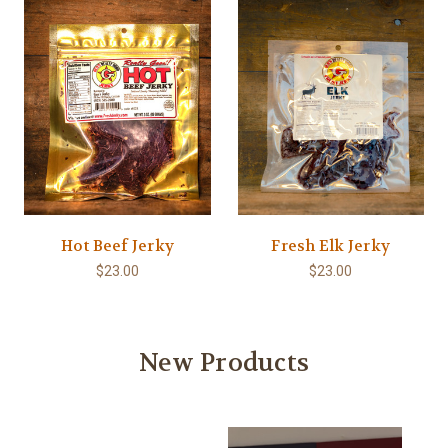
Hot Beef Jerky
Fresh Elk Jerky
$23.00
$23.00
New Products