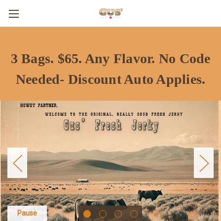
3 Bags. $65. Any Flavor. No Code
Needed- Discount Auto Applies.
Pause