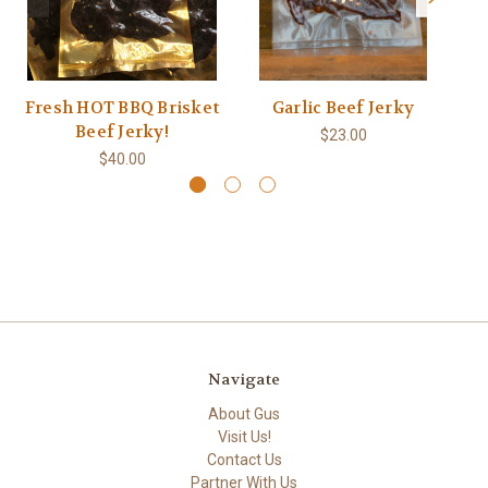
Fresh HOT BBQ Brisket
Garlic Beef Jerky
Beef Jerky!
$23.00
$40.00
Navigate
About Gus
Visit Us!
Contact Us
Partner With Us