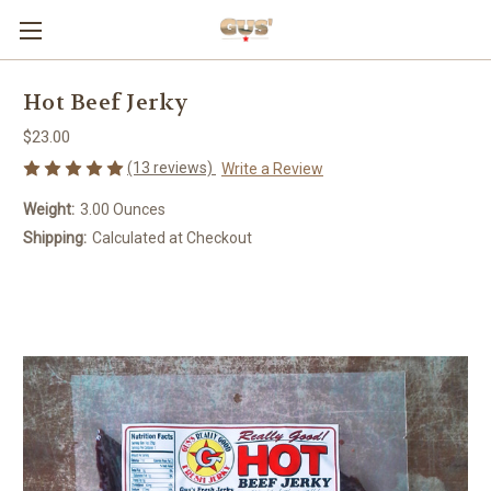
Hot Beef Jerky
$23.00
(13 reviews)
Write a Review
Weight:
3.00 Ounces
Shipping:
Calculated at Checkout