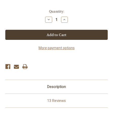
Current
Quantity:
Stock:
Decrease
Increase
Quantity
Quantity
of
of
Hot
Hot
Beef
Beef
Jerky
Jerky
More payment options
Description
13 Reviews