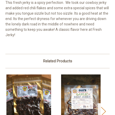
This fresh jerky is a spicy perfection. We took our cowboy jerky
and added red chili flakes and some extra special spices that will
make you tongue sizzle but not too sizzle. Its a good heat at the
end. Its the perfect dryness for whenever you are driving down
the lonely dark road in the middle of nowhere and need
something to keep you awake! A classic flavor here at Fresh
Jerky!
Related Products