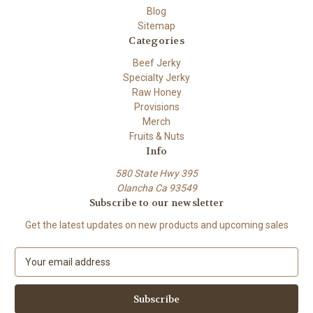
Blog
Sitemap
Categories
Beef Jerky
Specialty Jerky
Raw Honey
Provisions
Merch
Fruits & Nuts
Info
580 State Hwy 395
Olancha Ca 93549
Subscribe to our newsletter
Get the latest updates on new products and upcoming sales
E
m
a
i