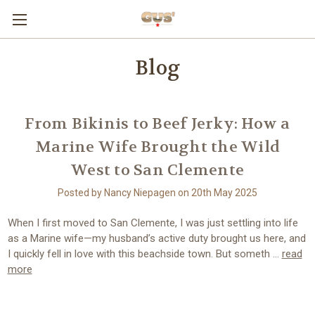
Blog
From Bikinis to Beef Jerky: How a
Marine Wife Brought the Wild
West to San Clemente
Posted by Nancy Niepagen on 20th May 2025
When I first moved to San Clemente, I was just settling into life
as a Marine wife—my husband’s active duty brought us here, and
I quickly fell in love with this beachside town. But someth …
read
more