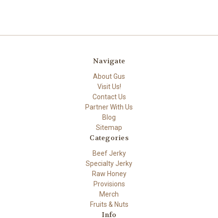
Navigate
About Gus
Visit Us!
Contact Us
Partner With Us
Blog
Sitemap
Categories
Beef Jerky
Specialty Jerky
Raw Honey
Provisions
Merch
Fruits & Nuts
Info