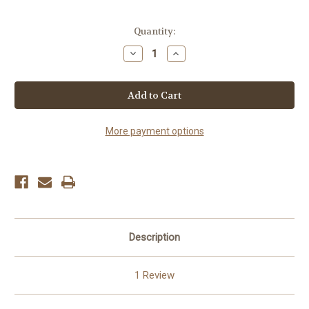
Current
Quantity:
Stock:
Decrease
Increase
Quantity
Quantity
of
of
Chili
Chili
Peanuts
Peanuts
More payment options
Description
1 Review