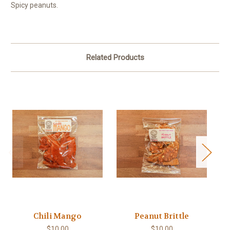
Spicy peanuts.
Related Products
Chili Mango
Peanut Brittle
B
$10.00
$10.00