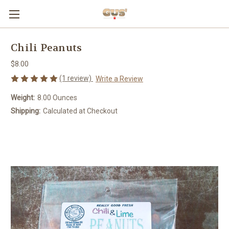
Chili Peanuts
$8.00
(1 review)
Write a Review
Weight:
8.00 Ounces
Shipping:
Calculated at Checkout