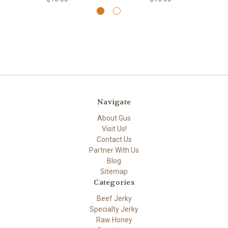
Navigate
About Gus
Visit Us!
Contact Us
Partner With Us
Blog
Sitemap
Categories
Beef Jerky
Specialty Jerky
Raw Honey