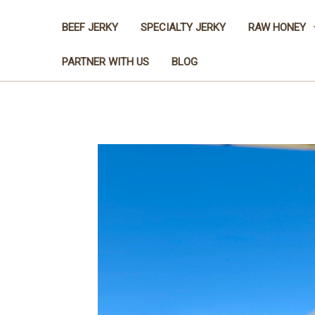
BEEF JERKY
SPECIALTY JERKY
RAW HONEY
PARTNER WITH US
BLOG