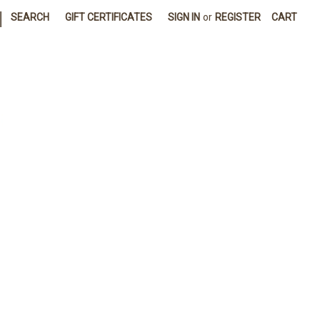
|
SEARCH
GIFT CERTIFICATES
SIGN IN
or
REGISTER
CART