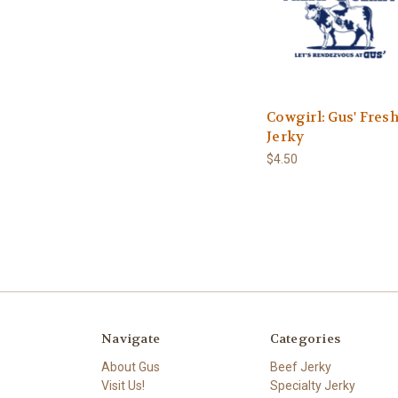
Cowgirl: Gus' Fres
Jerky
$4.50
Navigate
Categories
About Gus
Beef Jerky
Visit Us!
Specialty Jerky