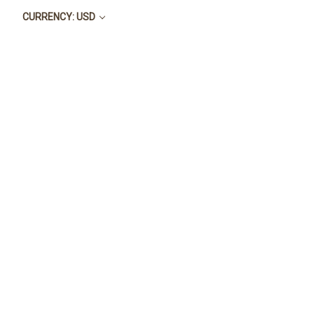
CURRENCY: USD