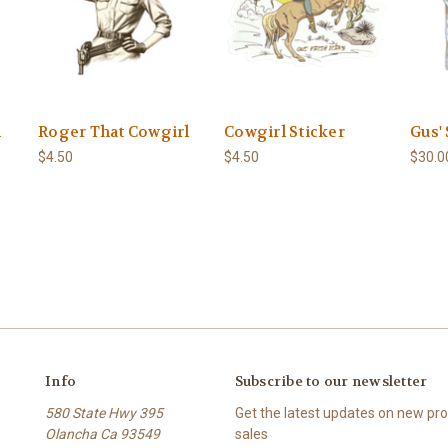
h
Roger That Cowgirl
Cowgirl Sticker
Gus'
$4.50
$4.50
$30.0
Info
Subscribe to our newsletter
580 State Hwy 395
Get the latest updates on new p
Olancha Ca 93549
sales