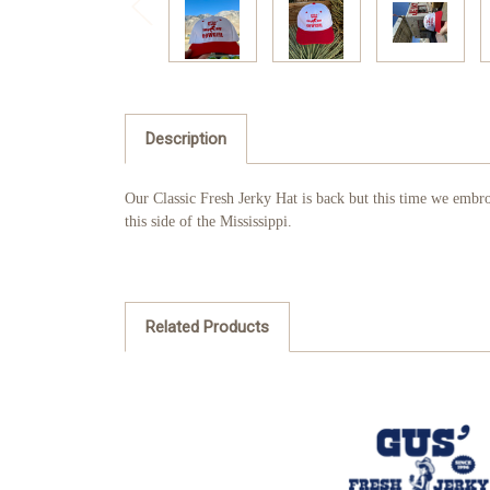
Description
Our Classic Fresh Jerky Hat is back but this time we embro
this side of the Mississippi.
Related Products