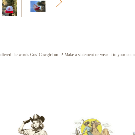
diered the words Gus' Cowgirl on it! Make a statement or wear it to your count