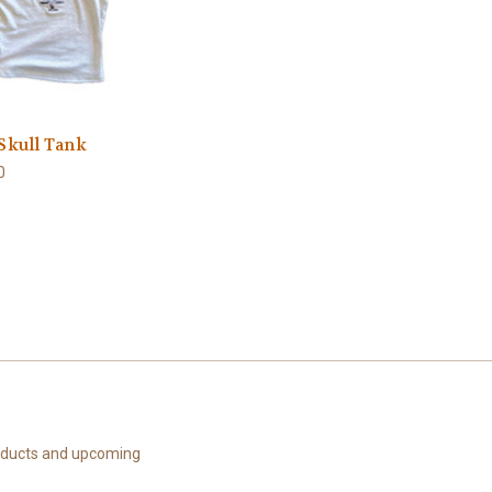
 Skull Tank
0
roducts and upcoming