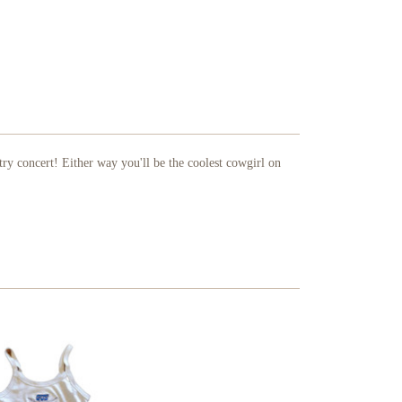
ry concert! Either way you'll be the coolest cowgirl on