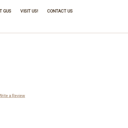
T GUS
VISIT US!
CONTACT US
Write a Review