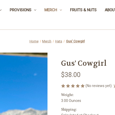
PROVISIONS
MERCH
FRUITS & NUTS
ABOU
Home
Merch
Hats
Gus' Cowgirl
Gus' Cowgirl
$38.00
(No reviews yet)
Weight:
3.00 Ounces
Shipping: