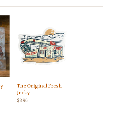
ky
The Original Fresh
Jerky
$3.96