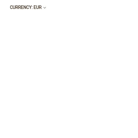
CURRENCY: EUR