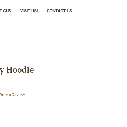
T GUS
VISIT US!
CONTACT US
ky Hoodie
Write a Review