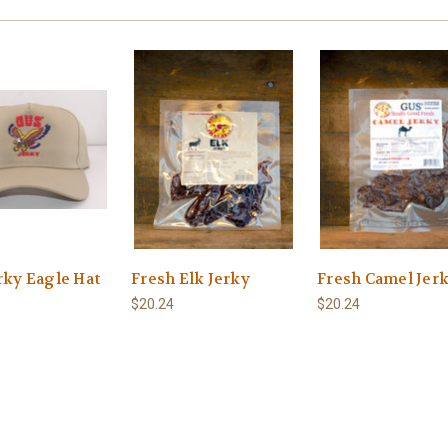
rky Eagle Hat
Fresh Elk Jerky
Fresh Camel Jer
$20.24
$20.24