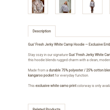
Description
Gus’ Fresh Jerky White Camp Hoodie — Exclusive Emb
Stay cozy in our signature
Gus’ Fresh Jerky White C
this hoodie blends rugged charm with a clean, modern
Made from a
durable 75% polyester / 25% cotton ble
kangaroo pocket
for everyday function.
This
exclusive white camo print
colorway is only availa
Related Products