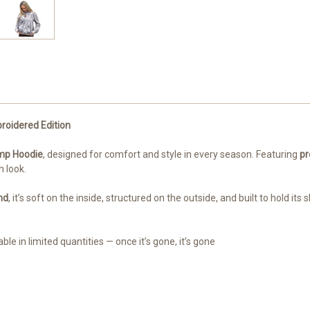
roidered Edition
amp Hoodie
, designed for comfort and style in every season. Featuring
pr
 look.
nd
, it’s soft on the inside, structured on the outside, and built to hold its
ble in limited quantities — once it’s gone, it’s gone