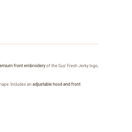
emium front embroidery
of the Gus’ Fresh Jerky logo,
 shape. Includes an
adjustable hood and front