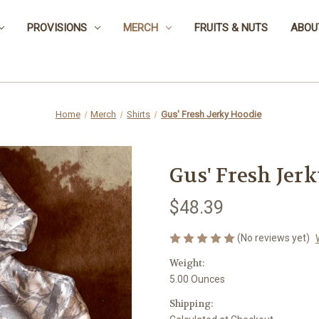
PROVISIONS
MERCH
FRUITS & NUTS
ABOU
Home
Merch
Shirts
Gus' Fresh Jerky Hoodie
Gus' Fresh Jer
$48.39
(No reviews yet)
Weight:
5.00 Ounces
Shipping: