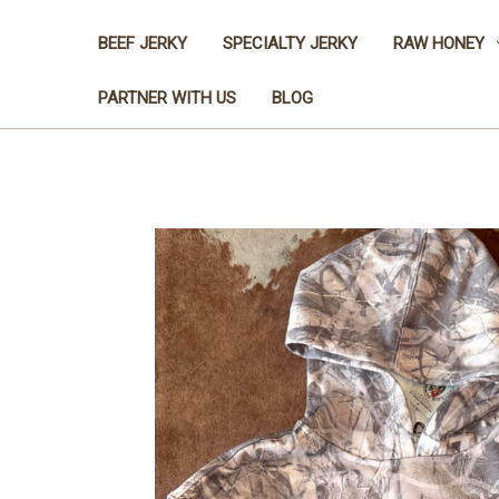
BEEF JERKY
SPECIALTY JERKY
RAW HONEY
PARTNER WITH US
BLOG