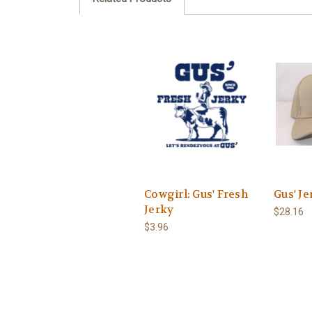
Cowgirl: Gus' Fresh
Gus' Je
Jerky
$28.16
$3.96