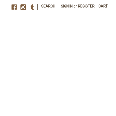
|
SEARCH
SIGN IN
or
REGISTER
CART