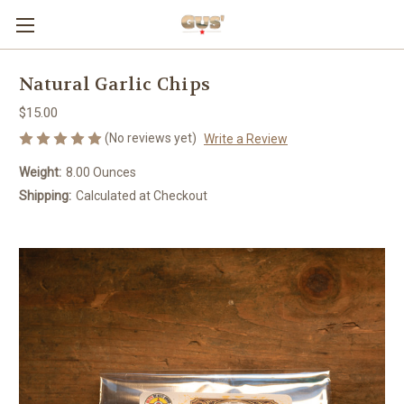
Natural Garlic Chips
$15.00
(No reviews yet)
Write a Review
Weight:
8.00 Ounces
Shipping:
Calculated at Checkout