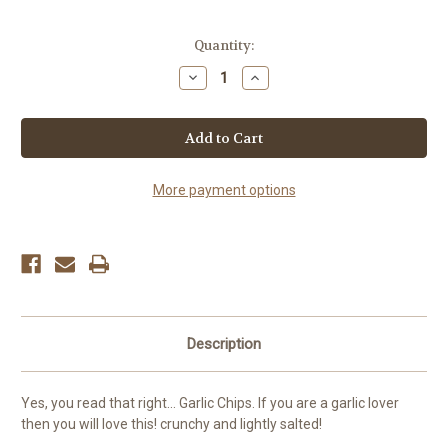
Current
Quantity:
Stock:
Decrease
Increase
Quantity
Quantity
of
of
Natural
Natural
Garlic
Garlic
Chips
Chips
More payment options
Description
Yes, you read that right... Garlic Chips. If you are a garlic lover
then you will love this! crunchy and lightly salted!