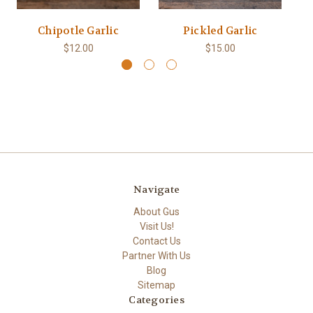
Chipotle Garlic
Pickled Garlic
$12.00
$15.00
Navigate
About Gus
Visit Us!
Contact Us
Partner With Us
Blog
Sitemap
Categories