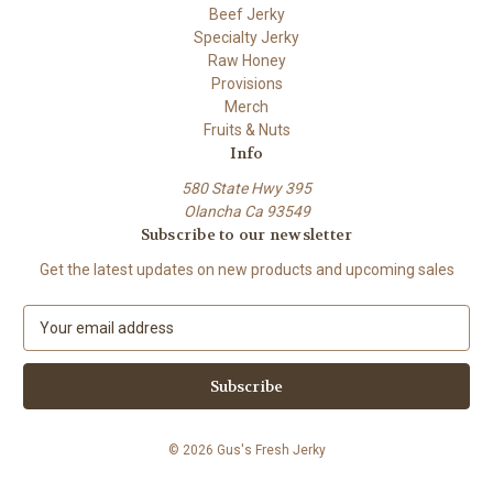
Beef Jerky
Specialty Jerky
Raw Honey
Provisions
Merch
Fruits & Nuts
Info
580 State Hwy 395
Olancha Ca 93549
Subscribe to our newsletter
Get the latest updates on new products and upcoming sales
E
m
a
i
l
A
© 2026 Gus's Fresh Jerky
d
d