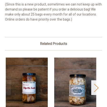
(Since this is a new product, sometimes we can not keep up with
demand so please be patient if you order a delicious bag! We
make only about 25 bags every month for all of our locations.
Online orders do have priority over the bags.)
Related Products