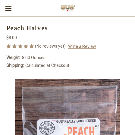
Peach Halves
$8.00
(No reviews yet)
Write a Review
Weight:
8.00 Ounces
Shipping:
Calculated at Checkout