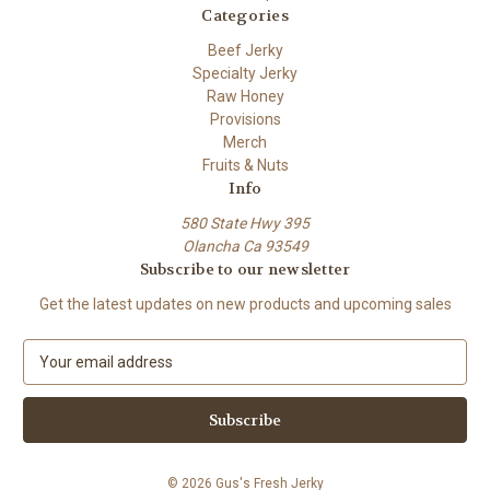
Categories
Beef Jerky
Specialty Jerky
Raw Honey
Provisions
Merch
Fruits & Nuts
Info
580 State Hwy 395
Olancha Ca 93549
Subscribe to our newsletter
Get the latest updates on new products and upcoming sales
E
m
a
i
l
A
© 2026 Gus's Fresh Jerky
d