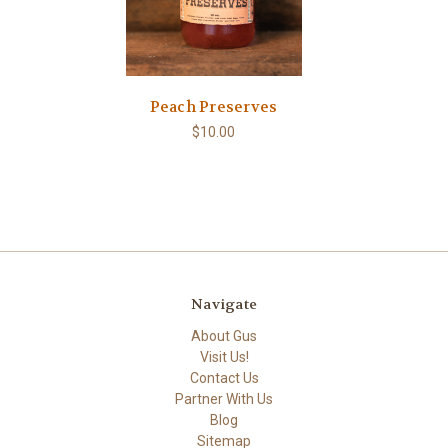
Peach Preserves
$10.00
Navigate
About Gus
Visit Us!
Contact Us
Partner With Us
Blog
Sitemap