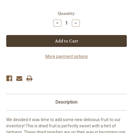
Current
Quantity:
Stock:
Decrease
Increase
Quantity
Quantity
of
of
Peach
Peach
Halves
Halves
More payment options
Description
We decided it was time to add some new delicious fruit to our
inventory! This is dried fruit is perfectly sweet with a hint of
tartness. These dried peaches are on their way in becoming one