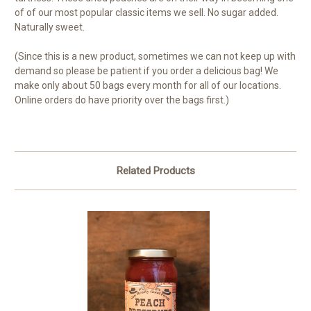
of of our most popular classic items we sell. No sugar added.
Naturally sweet.
(Since this is a new product, sometimes we can not keep up with
demand so please be patient if you order a delicious bag! We
make only about 50 bags every month for all of our locations.
Online orders do have priority over the bags first.)
Related Products