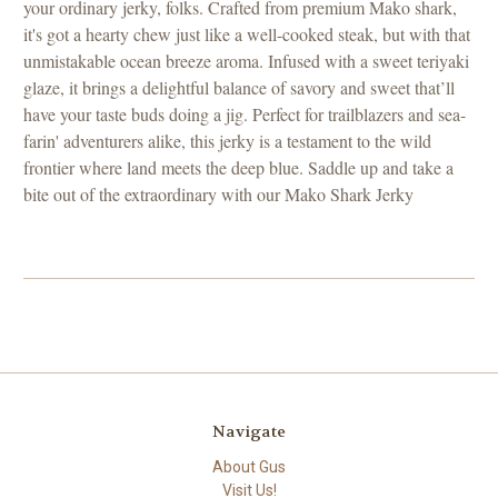
your ordinary jerky, folks. Crafted from premium Mako shark,
it's got a hearty chew just like a well-cooked steak, but with that
unmistakable ocean breeze aroma. Infused with a sweet teriyaki
glaze, it brings a delightful balance of savory and sweet that’ll
have your taste buds doing a jig. Perfect for trailblazers and sea-
farin' adventurers alike, this jerky is a testament to the wild
frontier where land meets the deep blue. Saddle up and take a
bite out of the extraordinary with our Mako Shark Jerky
Navigate
About Gus
Visit Us!