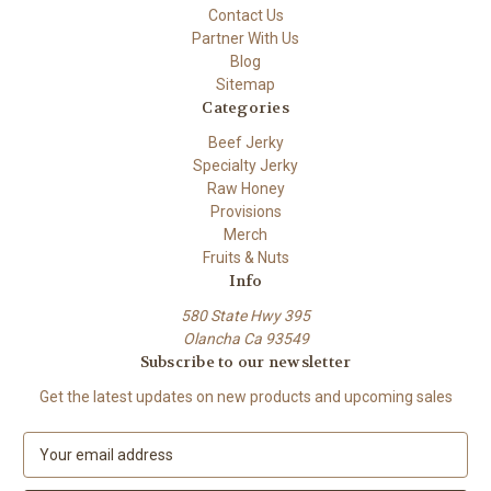
Contact Us
Partner With Us
Blog
Sitemap
Categories
Beef Jerky
Specialty Jerky
Raw Honey
Provisions
Merch
Fruits & Nuts
Info
580 State Hwy 395
Olancha Ca 93549
Subscribe to our newsletter
Get the latest updates on new products and upcoming sales
E
m
a