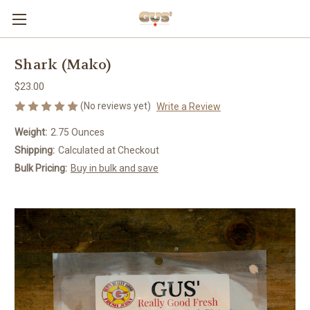
Shark (Mako)
$23.00
(No reviews yet)
Write a Review
Weight:
2.75 Ounces
Shipping:
Calculated at Checkout
Bulk Pricing:
Buy in bulk and save