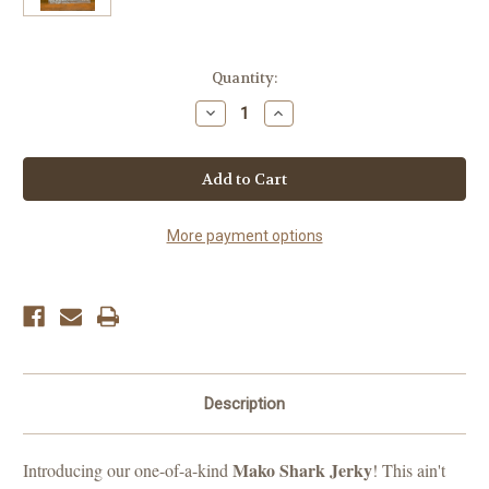
Current
Quantity:
Stock:
Decrease
Increase
Quantity
Quantity
of
of
Shark
Shark
(Mako)
(Mako)
More payment options
Description
Mako Shark Jerky
Introducing our one-of-a-kind
! This ain't