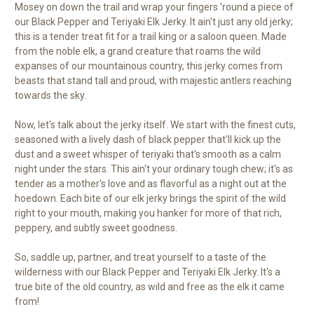
Mosey on down the trail and wrap your fingers 'round a piece of
our Black Pepper and Teriyaki Elk Jerky. It ain't just any old jerky;
this is a tender treat fit for a trail king or a saloon queen. Made
from the noble elk, a grand creature that roams the wild
expanses of our mountainous country, this jerky comes from
beasts that stand tall and proud, with majestic antlers reaching
towards the sky.
Now, let's talk about the jerky itself. We start with the finest cuts,
seasoned with a lively dash of black pepper that'll kick up the
dust and a sweet whisper of teriyaki that's smooth as a calm
night under the stars. This ain't your ordinary tough chew; it's as
tender as a mother's love and as flavorful as a night out at the
hoedown. Each bite of our elk jerky brings the spirit of the wild
right to your mouth, making you hanker for more of that rich,
peppery, and subtly sweet goodness.
So, saddle up, partner, and treat yourself to a taste of the
wilderness with our Black Pepper and Teriyaki Elk Jerky. It's a
true bite of the old country, as wild and free as the elk it came
from!