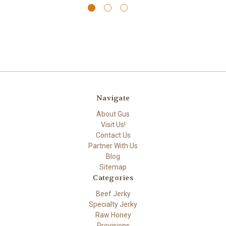
Navigate
About Gus
Visit Us!
Contact Us
Partner With Us
Blog
Sitemap
Categories
Beef Jerky
Specialty Jerky
Raw Honey
Provisions