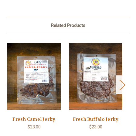
Related Products
Fresh Camel Jerky
Fresh Buffalo Jerky
$23.00
$23.00