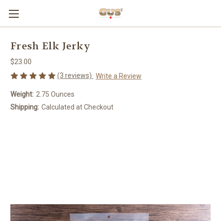
Fresh Elk Jerky
$23.00
(3 reviews)
Write a Review
Weight:
2.75 Ounces
Shipping:
Calculated at Checkout