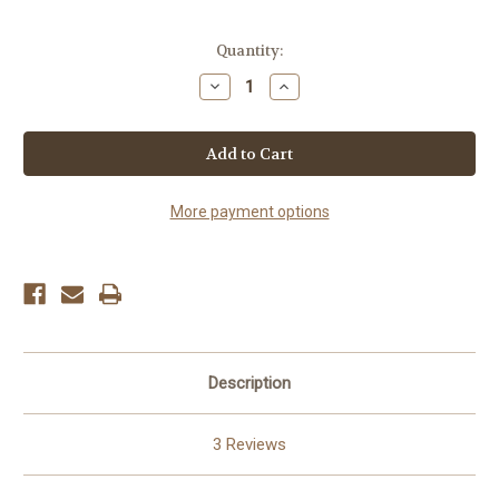
Current
Quantity:
Stock:
Decrease
Increase
Quantity
Quantity
of
of
Fresh
Fresh
Elk
Elk
Jerky
Jerky
More payment options
Description
3 Reviews