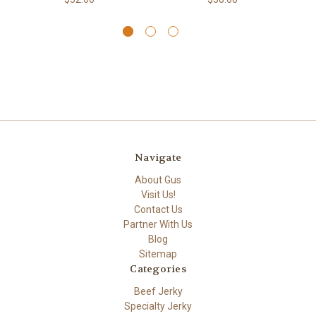
Navigate
About Gus
Visit Us!
Contact Us
Partner With Us
Blog
Sitemap
Categories
Beef Jerky
Specialty Jerky