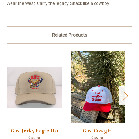
Wear the West. Carry the legacy. Snack like a cowboy.
Related Products
Gus' Jerky Eagle Hat
Gus' Cowgirl
$32.00
$38.00