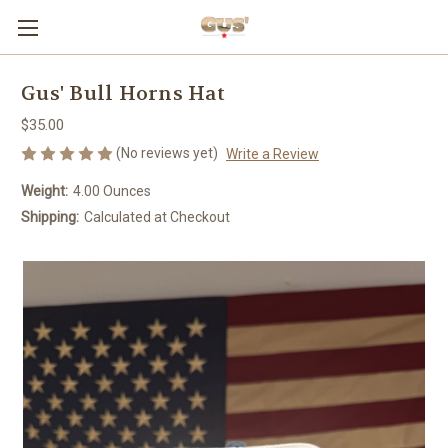
Gus' Bull Horns Hat
$35.00
(No reviews yet)
Write a Review
Weight:
4.00 Ounces
Shipping:
Calculated at Checkout