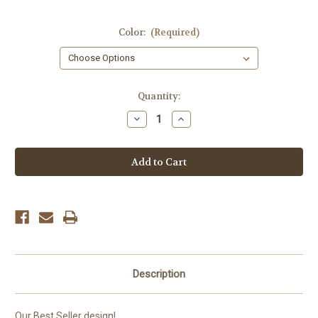
Color:
(Required)
Current
Quantity:
Stock:
Decrease
Increase
Quantity
Quantity
of
of
Gus'
Gus'
Bull
Bull
Horns
Horns
Hat
Hat
Description
Our Best Seller design!