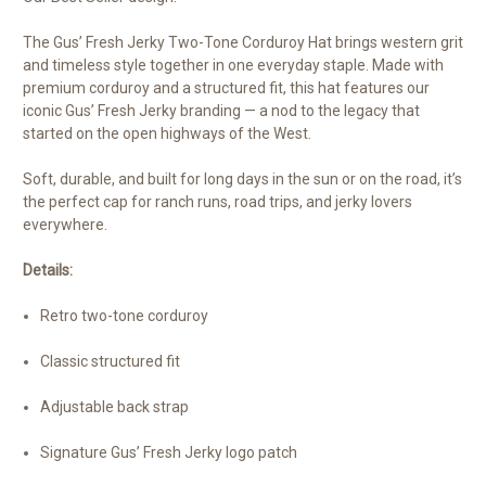
The Gus’ Fresh Jerky Two-Tone Corduroy Hat brings western grit
and timeless style together in one everyday staple. Made with
premium corduroy and a structured fit, this hat features our
iconic Gus’ Fresh Jerky branding — a nod to the legacy that
started on the open highways of the West.
Soft, durable, and built for long days in the sun or on the road, it’s
the perfect cap for ranch runs, road trips, and jerky lovers
everywhere.
Details:
Retro two-tone corduroy
Classic structured fit
Adjustable back strap
Signature Gus’ Fresh Jerky logo patch