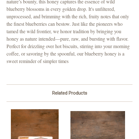
nature’s bounty, this honey captures the essence of wild
blueberry blossoms in every golden drop. It's unfiltered,
unprocessed, and brimming with the rich, fruity notes that only
the finest blueberries can bestow. Just like the pioneers who
tamed the wild frontier, we honor tradition by bringing you
honey as nature intended—pure, raw, and bursting with flavor.
Perfect for drizzling over hot biscuits, stirring into your morning
coffee, or savoring by the spoonful, our blueberry honey is a
sweet reminder of simpler times
Related Products