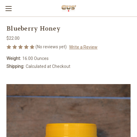
Blueberry Honey
$22.00
(No reviews yet)
Write a Review
Weight:
16.00 Ounces
Shipping:
Calculated at Checkout