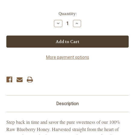
Current
Quantity:
Stock:
Decrease
Increase
Quantity
Quantity
of
of
Blueberry
Blueberry
Honey
Honey
More payment options
Description
Step back in time and savor the pure sweetness of our 100%
Raw Blueberry Honey. Harvested straight from the heart of