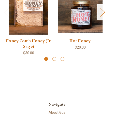
Honey Comb Honey (In
Hot Honey
Sage)
$20.00
$30.00
Navigate
About Gus