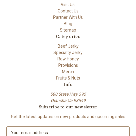
Visit Us!
Contact Us
Partner With Us
Blog
Sitemap
Categories
Beef Jerky
Specialty Jerky
Raw Honey
Provisions
Merch
Fruits & Nuts
Info
580 State Hwy 395
Olancha Ca 93549
Subscribe to our newsletter
Get the latest updates on new products and upcoming sales
E
m