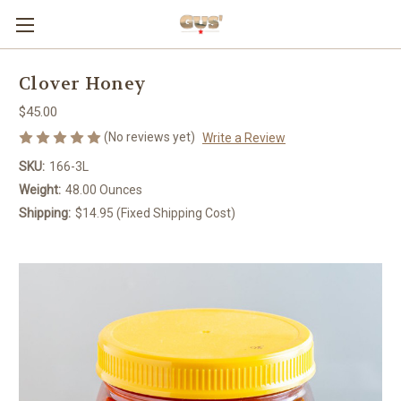
Clover Honey
$45.00
(No reviews yet)
Write a Review
SKU:
166-3L
Weight:
48.00 Ounces
Shipping:
$14.95 (Fixed Shipping Cost)