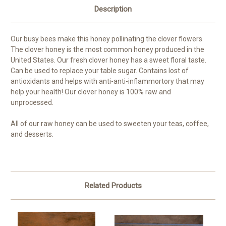
Description
Our busy bees make this honey pollinating the clover flowers.
The clover honey is the most common honey produced in the
United States. Our fresh clover honey has a sweet floral taste.
Can be used to replace your table sugar. Contains lost of
antioxidants and helps with anti-anti-inflammortory that may
help your health! Our clover honey is 100% raw and
unprocessed.
All of our raw honey can be used to sweeten your teas, coffee,
and desserts.
Related Products