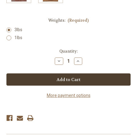
Weights:
(Required)
3lbs
1lbs
Current
Quantity:
Stock:
Decrease
Increase
Quantity
Quantity
of
of
Clover
Clover
Honey
Honey
More payment options