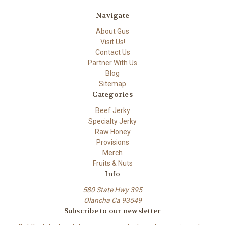
Navigate
About Gus
Visit Us!
Contact Us
Partner With Us
Blog
Sitemap
Categories
Beef Jerky
Specialty Jerky
Raw Honey
Provisions
Merch
Fruits & Nuts
Info
580 State Hwy 395
Olancha Ca 93549
Subscribe to our newsletter