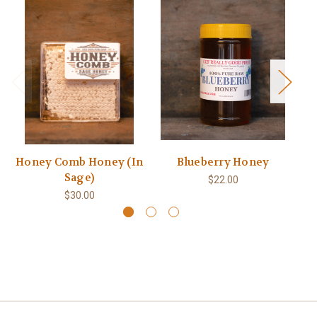
Honey Comb Honey (In
Blueberry Honey
Sage)
$22.00
$30.00