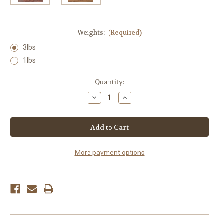
Weights:
(Required)
3lbs
1lbs
Current
Quantity:
Stock:
Decrease
Increase
Quantity
Quantity
of
of
Clover
Clover
Honey
Honey
More payment options