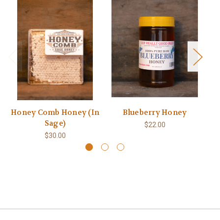
Honey Comb Honey (In
Blueberry Honey
Sage)
$22.00
$30.00