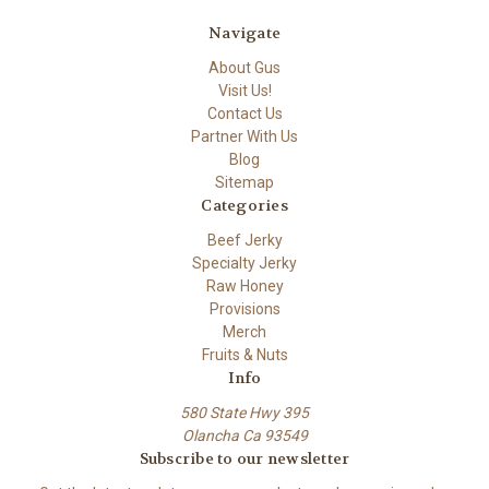
Navigate
About Gus
Visit Us!
Contact Us
Partner With Us
Blog
Sitemap
Categories
Beef Jerky
Specialty Jerky
Raw Honey
Provisions
Merch
Fruits & Nuts
Info
580 State Hwy 395
Olancha Ca 93549
Subscribe to our newsletter