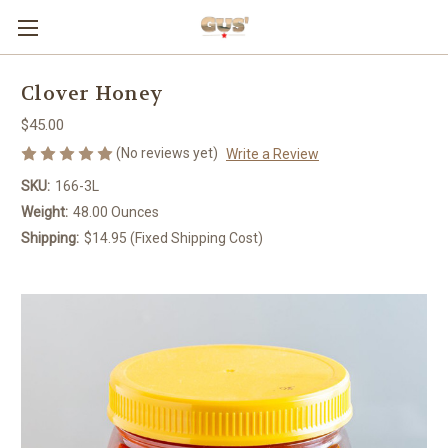
Clover Honey
$45.00
(No reviews yet)
Write a Review
SKU:
166-3L
Weight:
48.00 Ounces
Shipping:
$14.95 (Fixed Shipping Cost)