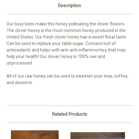
Description
Our busy bees make this honey pollinating the clover flowers.
The clover honey is the most common honey produced in the
United States. Our fresh clover honey has a sweet floral taste.
Can be used to replace your table sugar. Contains lost of
antioxidants and helps with anti-anti-inflammortory that may
help your health! Our clover honey is 100% raw and
unprocessed.
All of our raw honey can be used to sweeten your teas, coffee,
and desserts.
Related Products