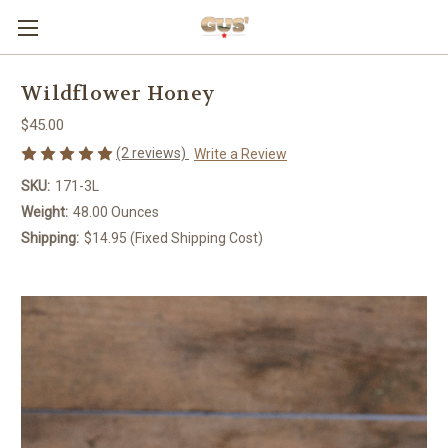
Wildflower Honey
$45.00
(2 reviews)
Write a Review
SKU:
171-3L
Weight:
48.00 Ounces
Shipping:
$14.95 (Fixed Shipping Cost)