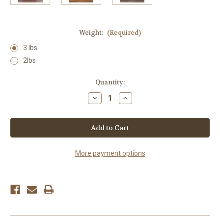
Weight:
(Required)
3 lbs
2lbs
Current
Quantity:
Stock:
Decrease
Increase
Quantity
Quantity
of
of
Wildflower
Wildflower
Honey
Honey
More payment options