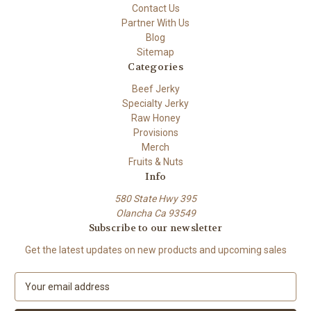
Contact Us
Partner With Us
Blog
Sitemap
Categories
Beef Jerky
Specialty Jerky
Raw Honey
Provisions
Merch
Fruits & Nuts
Info
580 State Hwy 395
Olancha Ca 93549
Subscribe to our newsletter
Get the latest updates on new products and upcoming sales
E
m
a