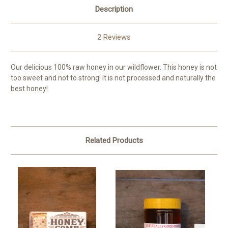
Description
2 Reviews
Our delicious 100% raw honey in our wildflower. This honey is not
too sweet and not to strong! It is not processed and naturally the
best honey!
Related Products