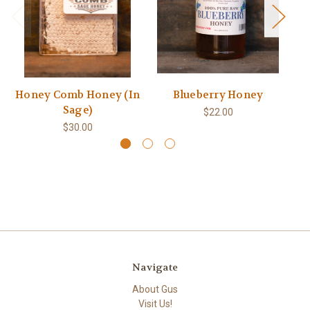
Honey Comb Honey (In
Blueberry Honey
Sage)
$22.00
$30.00
Navigate
About Gus
Visit Us!