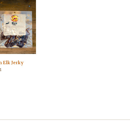
h Elk Jerky
4