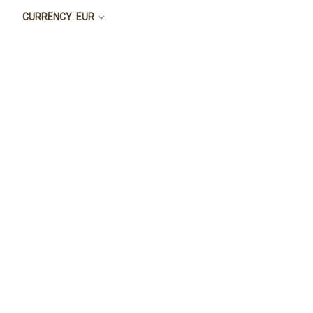
CURRENCY: EUR