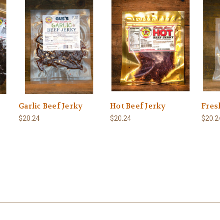
Garlic Beef Jerky
Hot Beef Jerky
Fres
$20.24
$20.24
$20.2