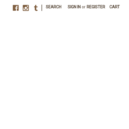
|
SEARCH
SIGN IN
or
REGISTER
CART