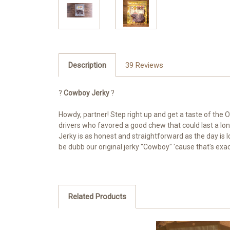
Description
39 Reviews
?
Cowboy Jerky
?
Howdy, partner! Step right up and get a taste of the O
drivers who favored a good chew that could last a lo
Jerky is as honest and straightforward as the day is l
be dubb our original jerky "Cowboy" 'cause that's exact
Related Products