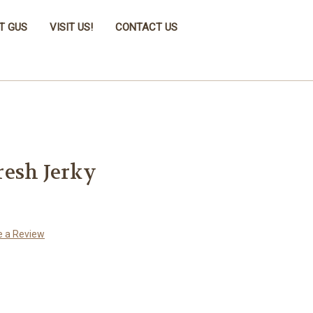
T GUS
VISIT US!
CONTACT US
resh Jerky
e a Review