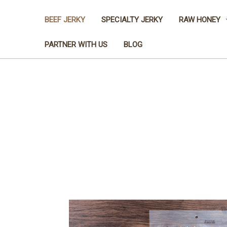
BEEF JERKY
SPECIALTY JERKY
RAW HONEY
PARTNER WITH US
BLOG