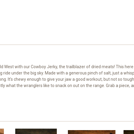
ld West with our Cowboy Jerky, the trailblazer of dried meats! This here 
ng ride under the big sky. Made with a generous pinch of salt, just a w
ong. It's chewy enough to give your jaw a good workout, but not so tough i
ly what the wranglers like to snack on out on the range. Grab a piece, and