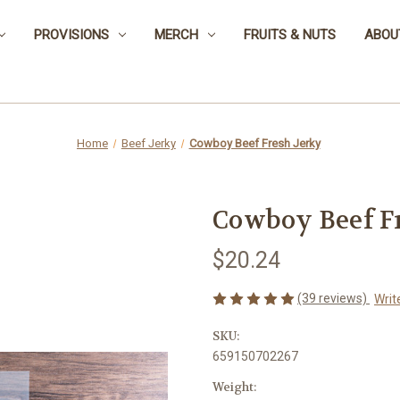
PROVISIONS
MERCH
FRUITS & NUTS
ABOU
Home
Beef Jerky
Cowboy Beef Fresh Jerky
Cowboy Beef F
$20.24
(39 reviews)
Writ
SKU:
659150702267
Weight: