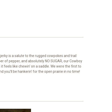
jerky is a salute to the rugged cowpokes and trail
hisper of pepper, and absolutely NO SUGAR, our Cowboy
t feels like chewin' on a saddle. We were the first to
 you’ll be hankerin’ for the open prairie in no time!