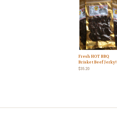
Fresh HOT BBQ
Brisket Beef Jerky!
$35.20